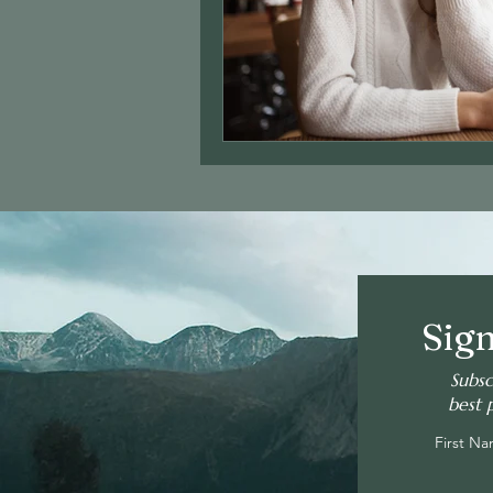
Sign
Subsc
best 
First N