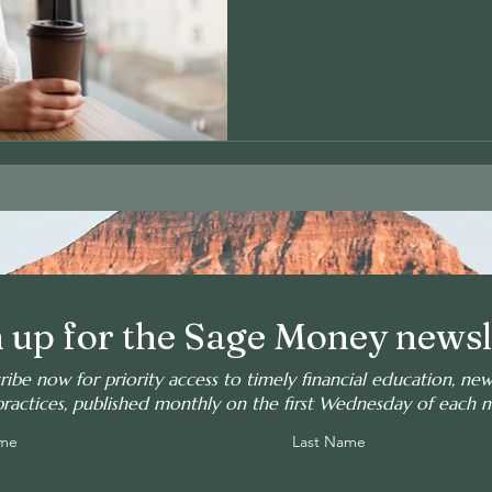
 up for the Sage Money newsl
ribe now for priority access to timely financial education, ne
practices, published monthly on the first Wednesday of each 
ame
Last Name