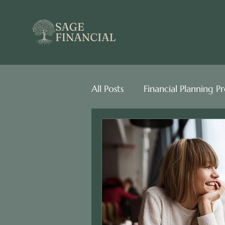
best financial planner near me san diego
All Posts
Financial Planning P
Behavioral Finance