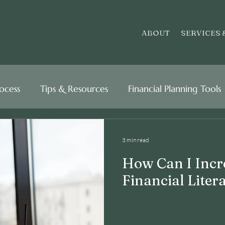
ABOUT
SERVICES 
rocess
Tips & Resources
Financial Planning Tools
3 min read
How Can I Incr
Financial Liter