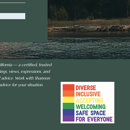
ifornia — a certified, trusted
ings, views, expressions, and
al advice. Work with Shannon
dvice for your situation.