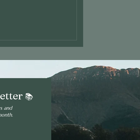
etter
📚
ws and
month.