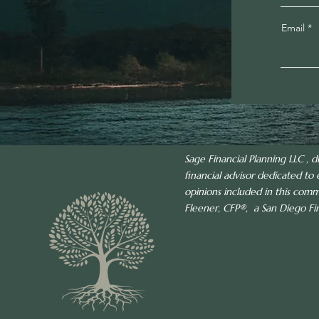
Email
Sage Financial Planning LLC , d
financial advisor dedicated to 
opinions included in this com
Fleener, CFP®, a San Diego Fina