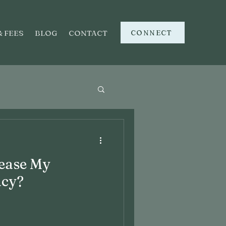
CONNECT
& FEES
BLOG
CONTACT
ease My
acy?