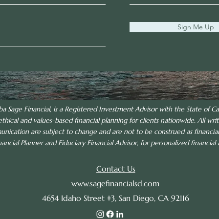
Sign Me Up
ba Sage Financial, is a Registered Investment Advisor with the State of Cal
ethical and values-based financial planning for clients nationwide. All writ
munication are subject to change and are not to be construed as financi
ncial Planner and Fiduciary Financial Advisor, for personalized financial a
Contact Us
www.sagefinancialsd.com
4654 Idaho Street #3, San Diego, CA 92116