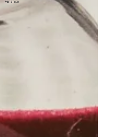
Finance