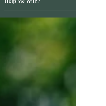
6 min read
What Can a Financial Plan
Help Me With?