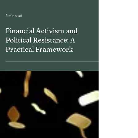
5 min read
Financial Activism and
Political Resistance: A
Practical Framework