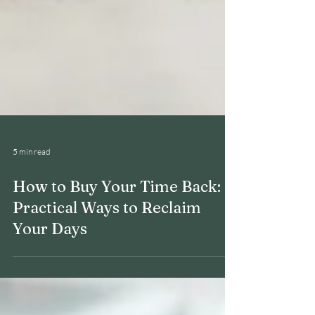
5 min read
How to Buy Your Time Back: 6
Practical Ways to Reclaim
Your Days