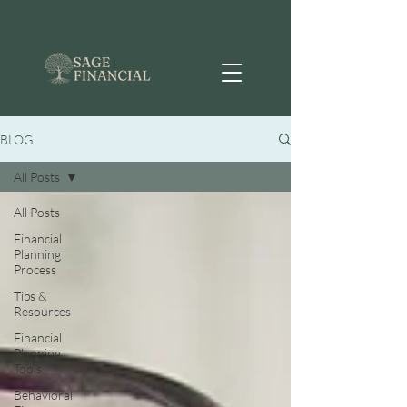
best financial planner near me san diego
BLOG
All Posts
All Posts
Financial
Planning
Process
Tips &
Resources
Financial
Planning
Tools
Behavioral