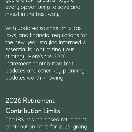
every opportunity to save and 
invest in the best way. 
With updated savings limits, tax 
laws, and financial regulations for 
the new year, staying informed is 
essential for optimizing your 
strategy. Here's the 2026 
retirement contribution limit 
updates and other key planning 
updates worth knowing.
2026 Retirement 
Contribution Limits
The 
IRS has increased retirement 
contribution limits for 2026
, giving 