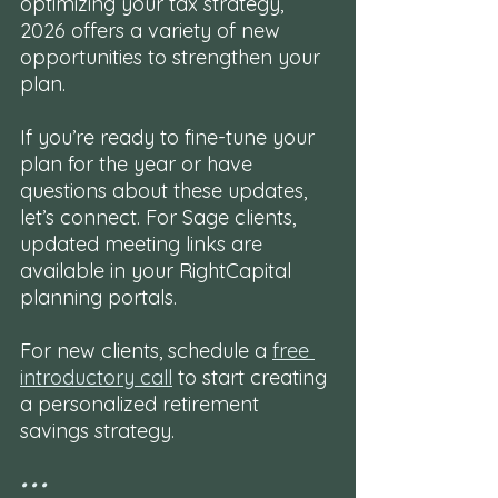
optimizing your tax strategy, 
2026 offers a variety of new 
opportunities to strengthen your 
plan.
If you’re ready to fine-tune your 
plan for the year or have 
questions about these updates, 
let’s connect. For Sage clients, 
updated meeting links are 
available in your RightCapital 
planning portals. 
For new clients, schedule a 
free 
introductory call
 to start creating 
a personalized retirement 
savings strategy.
• • •