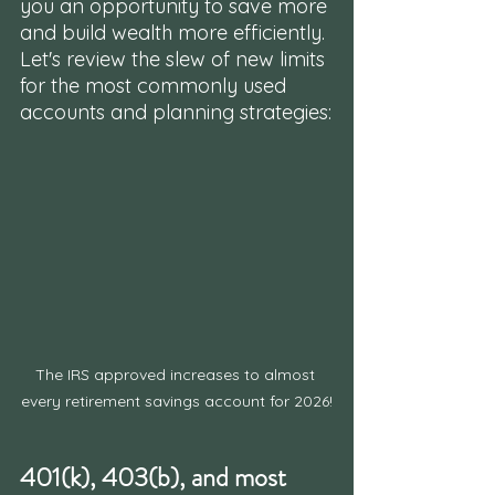
you an opportunity to save more 
and build wealth more efficiently. 
Let's review the slew of new limits 
for the most commonly used 
accounts and planning strategies:
The IRS approved increases to almost 
every retirement savings account for 2026!
401(k), 403(b), and most 