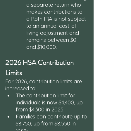
a separate return who 
makes contributions to 
a Roth IRA is not subject 
to an annual cost-of-
living adjustment and 
remains between $0 
and $10,000.
2026 HSA Contribution 
Limits
For 2026, contribution limits are 
increased to:
The contribution limit for 
individuals is now $4,400, up 
from $4,300 in 2025.
Families can contribute up to 
$8,750, up from $8,550 in 
2025.