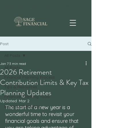
best financial planner near me san diego
Post
All Posts
Jan 7
3 min read
All Posts
2026 Retirement
Financial Planning Process
Contribution Limits & Key Tax
Tips & Resources
Planning Updates
Financial Planning Tools
Updated:
Mar 2
Behavioral Finance
The start of a new year is a 
wonderful time to revisit your 
financial goals and ensure that 
you are taking advantage of 