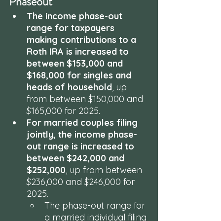
Phaseout
The income phase-out 
range for taxpayers 
making contributions to a 
Roth IRA is increased to 
between $153,000 and 
$168,000 for singles and 
heads of household
, up 
from between $150,000 and 
$165,000 for 2025.
For married couples filing 
jointly, the income phase-
out range is increased to 
between $242,000 and 
$252,000
, up from between 
$236,000 and $246,000 for 
2025. 
The phase-out range for 
a married individual filing 