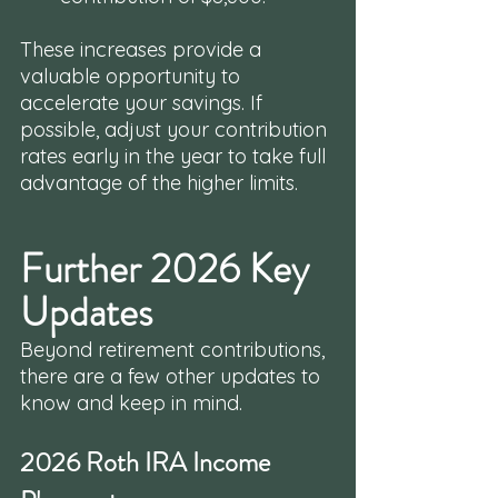
These increases provide a 
valuable opportunity to 
accelerate your savings. If 
possible, adjust your contribution 
rates early in the year to take full 
advantage of the higher limits.
Further 2026 Key 
Updates 
Beyond retirement contributions, 
there are a few other updates to 
know and keep in mind.
2026 Roth IRA Income 