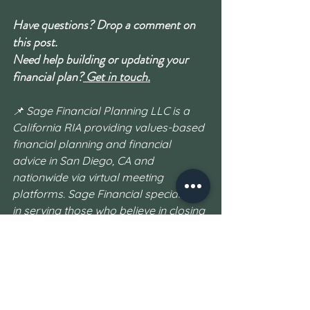
Have questions? Drop a comment on 
this post.
Need help building or updating your 
financial plan?
 Get in touch.
📌 Sage Financial Planning LLC is a 
California RIA providing values-based 
financial planning and financial 
advice in San Diego, CA and 
nationwide via virtual meeting 
platforms. Sage Financial specializes 
in serving those who believe in closing 
the wealth gap: First Generation 
Wealth Builders who want to change 
their financial family trees for the 
better, as well as values-based clients 
who want to not only achieve financial 