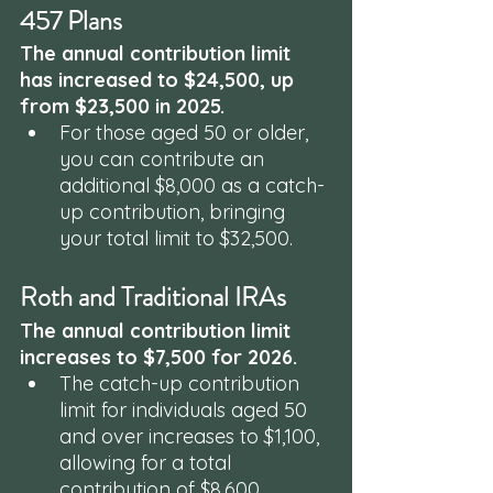
457 Plans
The annual contribution limit 
has increased to $24,500, up 
from $23,500 in 2025. 
For those aged 50 or older, 
you can contribute an 
additional $8,000 as a catch-
up contribution, bringing 
your total limit to $32,500.
Roth and Traditional IRAs
The annual contribution limit 
increases to $7,500 for 2026. 
The catch-up contribution 
limit for individuals aged 50 
and over increases to $1,100, 
allowing for a total 
contribution of $8,600.