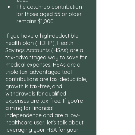
The catch-up contribution 
for those aged 55 or older 
remains $1,000.
If you have a high-deductible 
health plan (HDHP), Health 
Savings Accounts (HSAs) are a 
tax-advantaged way to save for 
medical expenses. HSAs are a 
triple tax-advantaged tool: 
contributions are tax-deductible, 
growth is tax-free, and 
withdrawals for qualified 
expenses are tax-free. If you’re 
aiming for financial 
independence and are a low-
healthcare user, let's talk about 
leveraging your HSA for your 