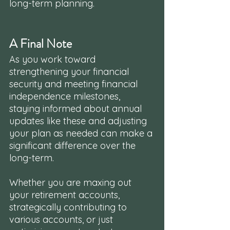
long-term planning.
A Final Note
As you work toward 
strengthening your financial 
security and meeting financial 
independence milestones, 
staying informed about annual 
updates like these and adjusting 
your plan as needed can make a 
significant difference over the 
long-term. 
Whether you are maxing out 
your retirement accounts, 
strategically contributing to 
various accounts, or just 