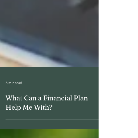
6 min read
What Can a Financial Plan
Help Me With?