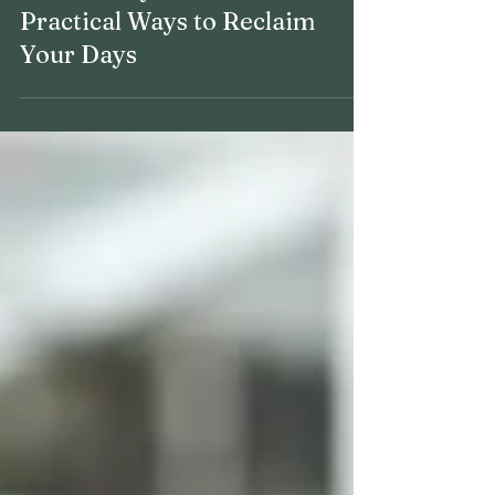
How to Buy Your Time Back: 6
Practical Ways to Reclaim
Your Days