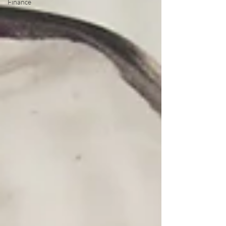
Finance