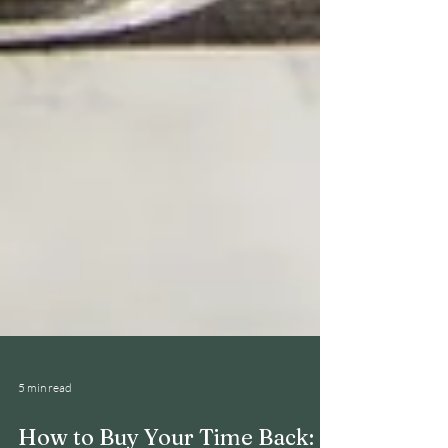
5 min read