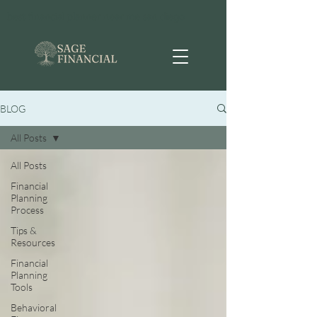
best financial planner near me san diego
BLOG
All Posts
All Posts
Financial
Planning
Process
Tips &
Resources
Financial
Planning
Tools
Behavioral