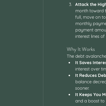
Attack the Hig
month toward the
full, move on to
monthly paymen
payment amount
interest lines o
Why It Works
The debt avalanche 
It Saves Intere
interest over t
It Reduces Deb
balance decreas
sooner.
It Keeps You M
and a boost to 