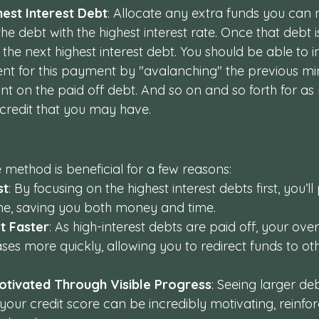
hest Interest Debt
: Allocate any extra funds you can
 debt with the highest interest rate. Once that debt is
 the next highest interest debt. You should be able to 
t for this payment by "avalanching" the previous m
 on the paid off debt. And so on and so forth for as
f credit that you may have.
method is beneficial for a few reasons:
st
: By focusing on the highest interest debts first, you’ll
ime, saving you both money and time.
t Faster
: As high-interest debts are paid off, your over
es more quickly, allowing you to redirect funds to ot
otivated Through Visible Progress
: Seeing larger de
your credit score can be incredibly motivating, reinfor