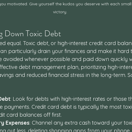
ou motivated. Give yourself the kudos you deserve with each small
victory.
ing Down Toxic Debt 
ted equal. Toxic debt, or high-interest credit card bala
can particularly drain your finances and make it hard 
e avoided whenever possible and paid down quickly w
fective debt management plan, prioritizing high-inter
savings and reduced financial stress in the long-term. 
 Debt
: Look for debts with high-interest rates or those t
te payments. Credit card debt is typically the most toxi
t card balances off first.
ry Expenses
: Channel any extra cash toward your toxi
ning out less, deleting shopping apps from your phone,