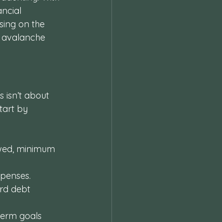
ncial 
sing on the 
t avalanche 
 isn’t about 
tart by 
owed, minimum 
penses. 
rd debt 
term goals 