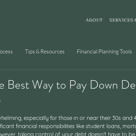
ABOUT
SERVICES 
rocess
Tips & Resources
Financial Planning Tools
he Best Way to Pay Down De
e
elming, especially for those in or near their 30s and 4
nificant financial responsibilities like student loans, mo
wever, taking control of your debt doesn’t have to be 