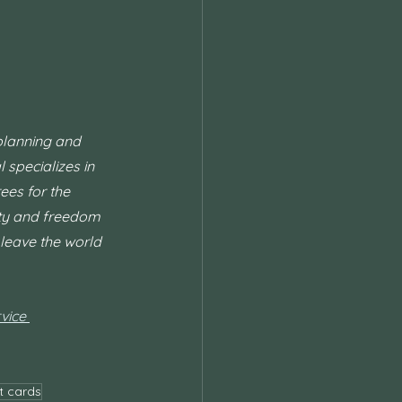
planning and 
 specializes in 
ees for the 
ity and freedom 
leave the world 
vice 
t cards