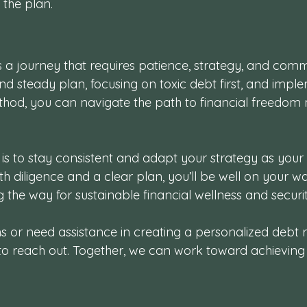
the plan.
 a journey that requires patience, strategy, and comm
 and steady plan, focusing on toxic debt first, and impl
hod, you can navigate the path to financial freedom 
s to stay consistent and adapt your strategy as your f
ith diligence and a clear plan, you’ll be well on your wa
g the way for sustainable financial wellness and securit
ns or need assistance in creating a personalized debt
 to reach out. Together, we can work toward achieving 