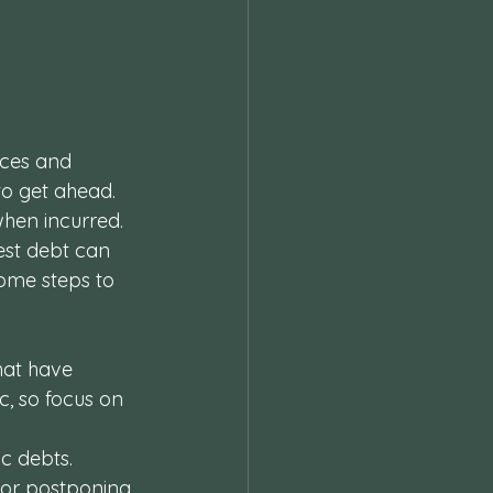
 
nces and 
to get ahead. 
hen incurred. 
est debt can 
Some steps to 
hat have 
c, so focus on 
c debts. 
 or postponing 