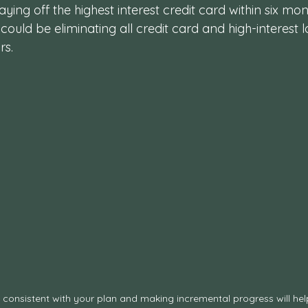
ying off the highest interest credit card within six mont
could be eliminating all credit card and high-interest 
rs.
 consistent with your plan and making incremental progress will hel