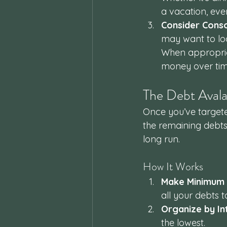
a vacation, every
Consider Conso
may want to look
When appropria
money over tim
The Debt Aval
Once you’ve targete
the remaining debts.
long run.
How It Works
Make Minimum
all your debts t
Organize by In
the lowest.