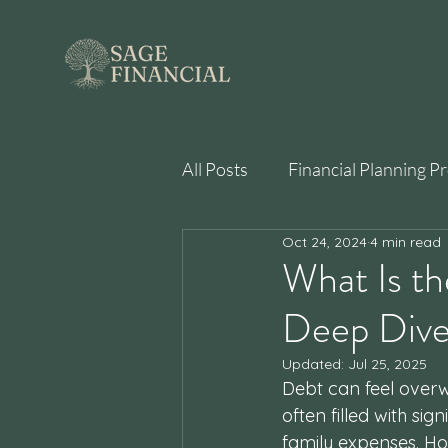
best financial planner near me san diego
All Posts
Financial Planning P
Oct 24, 2024
4 min read
Behavioral Finance
What Is t
Deep Div
Updated:
Jul 25, 2025
Debt can feel overwh
often filled with sig
family expenses. Ho