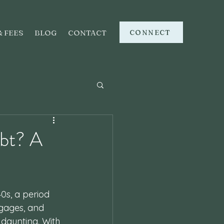
CONNECT
& FEES
BLOG
CONTACT
bt? A
0s, a period 
rtgages, and 
daunting. With 