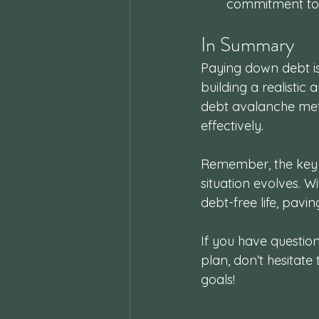
commitment to 
In Summary
Paying down debt is
building a realistic
debt avalanche met
effectively. 
Remember, the key i
situation evolves. W
debt-free life, pavin
If you have questio
plan, don’t hesitate
goals!