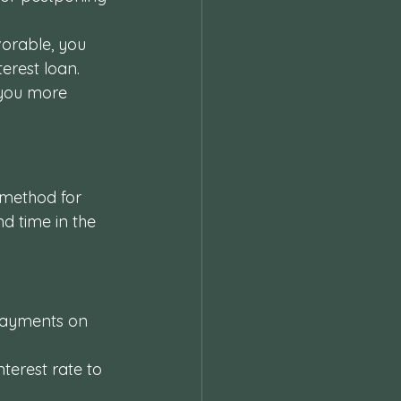
vorable, you 
erest loan. 
you more 
 method for 
d time in the 
payments on 
nterest rate to 