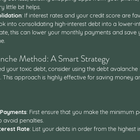
 little bit helps.
lidation
: If interest rates and your credit score are fa
 into consolidating high-interest debt into a lower-int
te, this can lower your monthly payments and save 
e.
anche Method: A Smart Strategy
d your toxic debt, consider using the debt avalanche
 This approach is highly effective for saving money an
 Payments
: First ensure that you make the minimum 
o avoid penalties.
terest Rate
: List your debts in order from the highest i