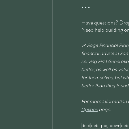
• • •
Have questions? Drop
Need help building or
📌 Sage Financial Plan
financial advice in San
serving First Generatio
better, as well as val
for themselves, but wh
better than they found i
For more information on
Options
 page.
#financialplanning
#money
#moneymindset
#goals
#success
#personalfinance
#millennialfinance
#genzmoney
#womenandmoney
#financialwellness
#financialfreedom
#CFP
#moneymanagement
#financetips
#moneygoals
#financialliteracy
#financialeduc
debt
debt pay down
deb