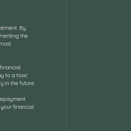
itment. By 
ementing the 
most 
inancial 
y to a toxic 
y in the future.
 repayment 
your financial 