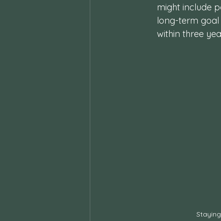
might include pa
long-term goal 
within three yea
Staying