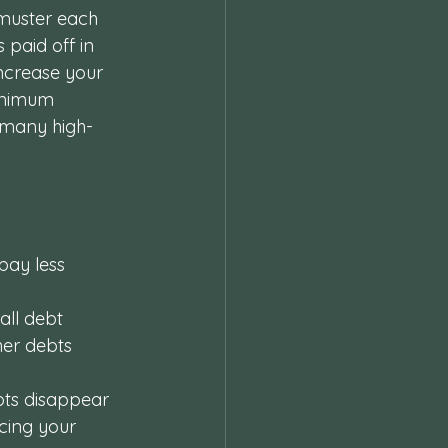
 muster each 
 paid off in 
increase your 
inimum 
 many high-
 pay less 
all debt 
her debts 
bts disappear 
cing your 