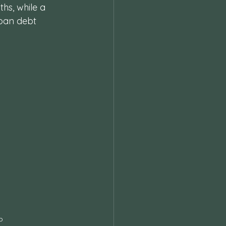
hs, while a 
loan debt 
p 