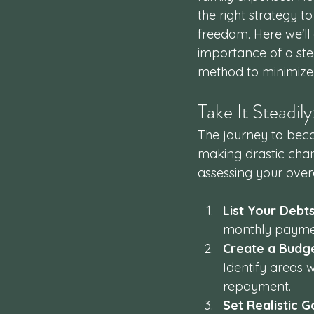
the right strategy 
freedom. Here we'll
importance of a ste
method to minimize 
Take It Steadil
The journey to becom
making drastic chang
assessing your overal
List Your Debt
monthly payment
Create a Budg
Identify areas
repayment.
Set Realistic G