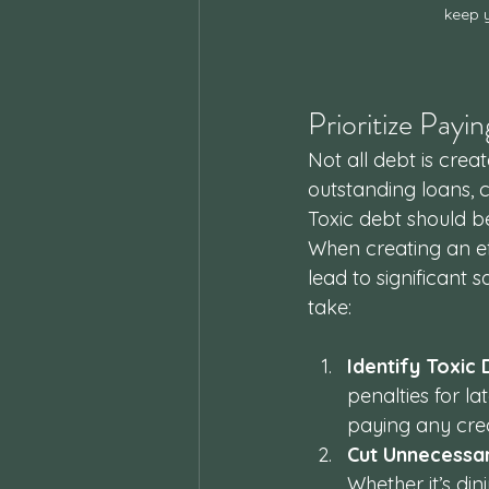
keep y
Prioritize Pay
Not all debt is crea
outstanding loans, 
Toxic debt should b
When creating an ef
lead to significant 
take:
Identify Toxic
penalties for la
paying any credi
Cut Unnecessa
Whether it’s di