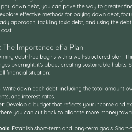
to pay down debt, you can pave the way to greater fina
 explore effective methods for paying down debt, focu
ady approach, tackling toxic debt, and using the deb
cost.
y: The Importance of a Plan
ing debt-free begins with a well-structured plan. This
es overnight; it’s about creating sustainable habits. S
l financial situation:
s
: Write down each debt, including the total amount 
s, and interest rates.
et
: Develop a budget that reflects your income and ex
 where you can cut back to allocate more money towa
oals
: Establish short-term and long-term goals. Short-