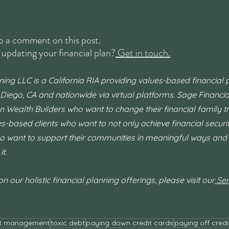
 a comment on this post.
 updating your financial plan?
 Get in touch.
ning LLC is a California RIA providing values-based financial 
 Diego, CA and nationwide via virtual platforms. Sage Financial
n Wealth Builders who want to change their financial family tr
ues-based clients who want to not only achieve financial secur
o want to support their communities in meaningful ways and 
t.
 our holistic financial planning offerings, please visit our
Ser
ation
#financialindependence
#FI
#FIRE
#financialadvisorsandiego
#financ
t management
toxic debt
paying down credit cards
paying off credi