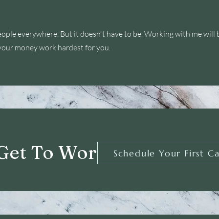
eople everywhere. But it doesn't have to be. Working with me will 
your money work hardest for you.
 Get To Work
Schedule Your First Ca