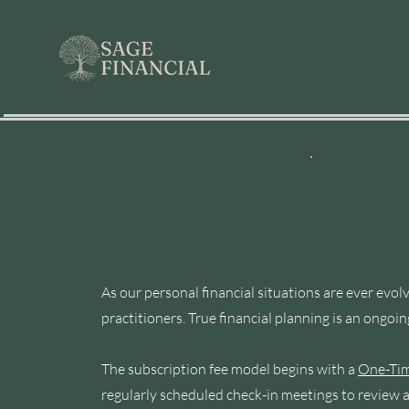
best financial planner near me san diego
O
As our personal financial situations are ever e
practitioners. True financial planning is an ongoin
The subscription fee model begins with a
One-Tim
regularly scheduled check-in meetings to review a