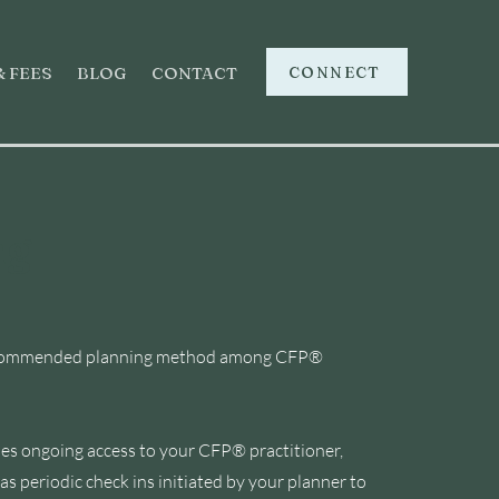
CONNECT
& FEES
BLOG
CONTACT
ng
st recommended planning method among CFP®
ludes ongoing access to your CFP® practitioner,
s periodic check ins initiated by your planner to