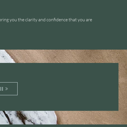
bring you the clarity and confidence that you are
ll