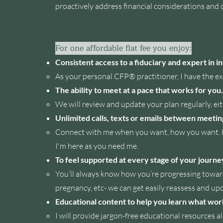
proactively address financial considerations and 
For one affordable flat fee you enjoy:
Consistent access to a fiduciary and expert in 
A
s
your personal CFP® practitioner, I have the exp
The ability to meet at a pace that works for you.
We will review and update your plan regularly, ei
Unlimited calls, texts or emails between meetin
Connect with me when you want, how you want. Hav
I'm here as you need me.
To feel supported at every stage of your journe
You’ll always know how you’re progressing toward
pregnancy, etc- we can get easily reassess and upd
Educational content to help you learn what wor
I will provide jargon-free educational resources a