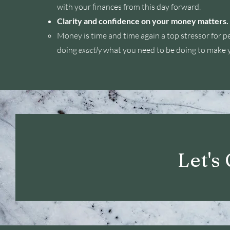
with your finances from this day forward.
Clarity and confidence on your money matters.
Money is time and time again a top stressor for p
doing
exactly
what you need to be doing to make 
Let's