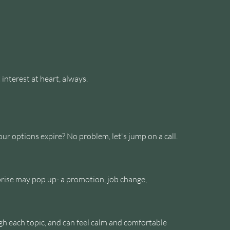
 interest at heart, always.
 options expire? No problem, let's jump on a call.
prise may pop up- a promotion, job change,
ugh each topic, and can feel calm and comfortable