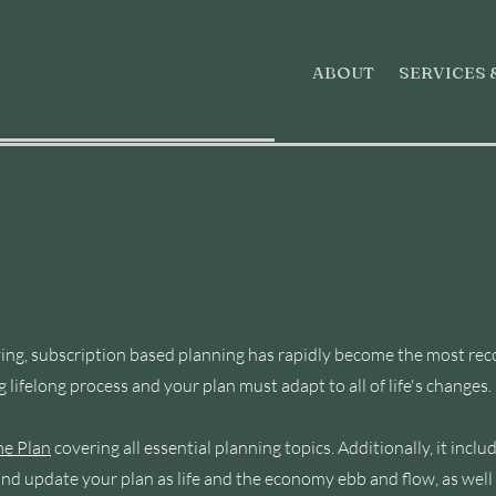
ABOUT
SERVICES 
ngoing Financial Planni
volving, subscription based planning has rapidly become the mo
g lifelong process and your plan must adapt to all of life's changes.
e Plan
covering all essential planning topics. Additionally, it inc
nd update your plan as life and the economy ebb and flow, as well a