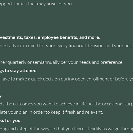
opportunities that may arise for you.
investments, taxes, employee benefits, and more.
ert advice in mind for your every financial decision, and your best
ther
quarterly or semiannually per your needs and preference.
gs to stay attuned.
e to make a quick decision during open enrollment or before your
y.
s the outcomes you want to achieve in life. As the occasional sur
ate your plan in order to keep it fresh and relevant.
ks for you.
long each step of the way so that you learn steadily as we go thro