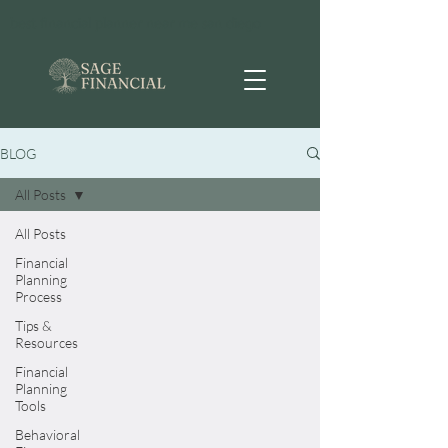
best financial planner near me san diego
BLOG
All Posts
All Posts
Financial
Planning
Process
Tips &
Resources
Financial
Planning
Tools
Behavioral