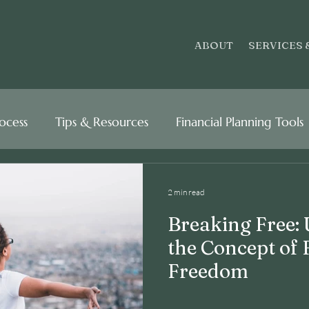
ABOUT
SERVICES 
rocess
Tips & Resources
Financial Planning Tools
2 min read
Breaking Free:
the Concept of 
Freedom