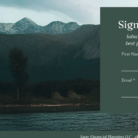
Sign
Subsc
best 
First N
Email
Sage Financial Planning LLC , d