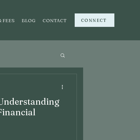
CONNECT
& FEES
BLOG
CONTACT
 Understanding
Financial