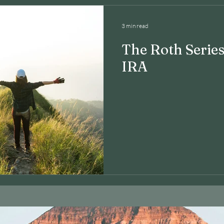
3 min read
The Roth Series
IRA