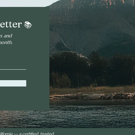
etter
📚
ws and
month.
ifornia — a certified, trusted