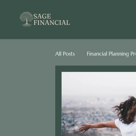
best financial planner near me san diego
All Posts
Financial Planning P
Behavioral Finance