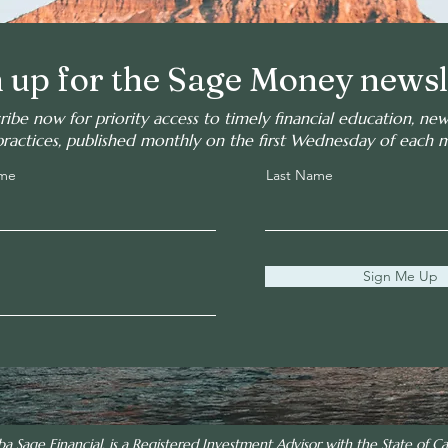
 up for the Sage Money newsl
ribe now for priority access to timely financial education, ne
practices, published monthly on the first Wednesday of each 
ame
Last Name
Sign Me Up
ba Sage Financial, is a Registered Investment Advisor with the State of Cal