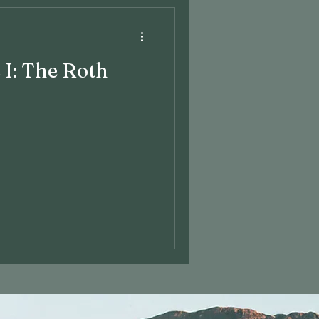
 I: The Roth