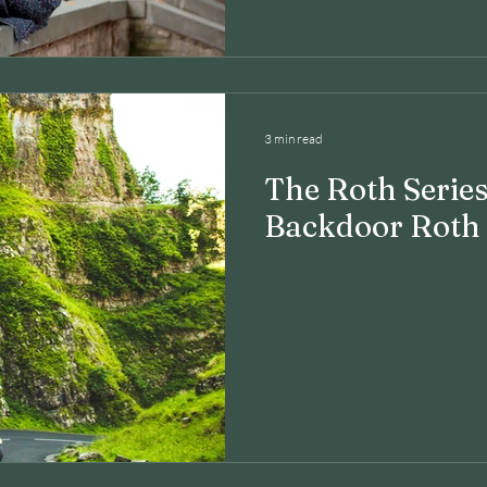
3 min read
The Roth Series
Backdoor Roth