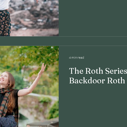
4 min read
The Roth Series
Backdoor Roth