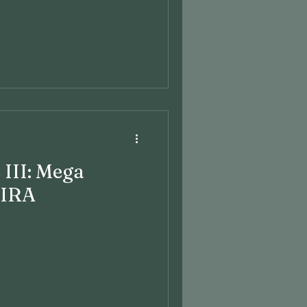
 III: Mega
 IRA