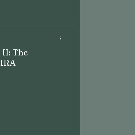
 II: The
 IRA