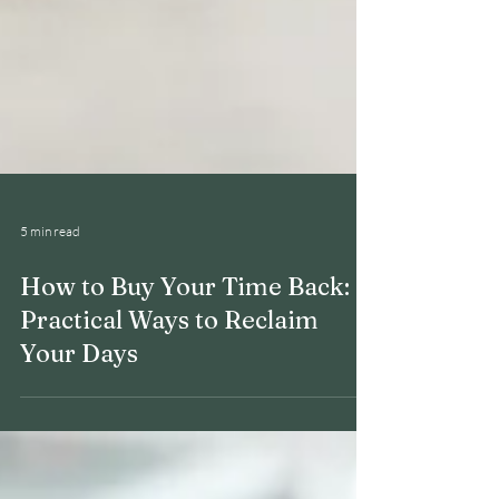
5 min read
How to Buy Your Time Back: 6
Practical Ways to Reclaim
Your Days