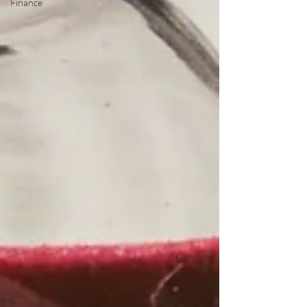
Finance