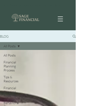
best financial planner near me san diego
BLOG
All Posts
All Posts
Financial
Planning
Process
Tips &
Resources
Financial
Planning
Tools
Behavioral