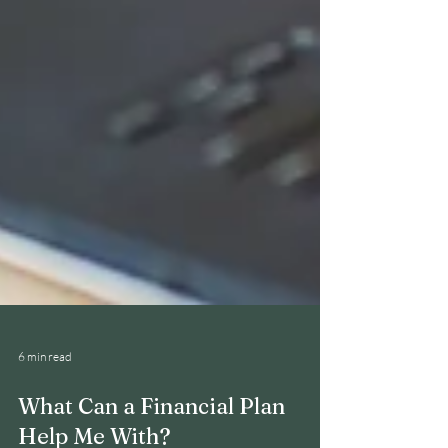
6 min read