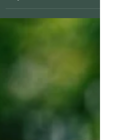
What Can a Financial Plan
Help Me With?