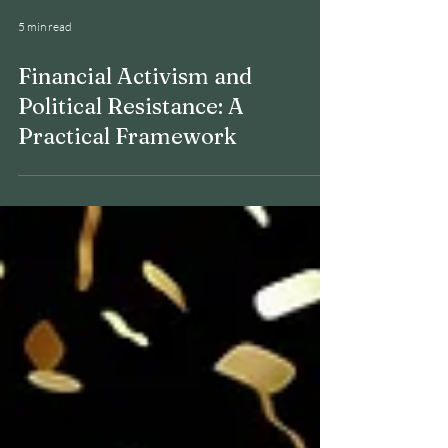
5 min read
Financial Activism and
Political Resistance: A
Practical Framework